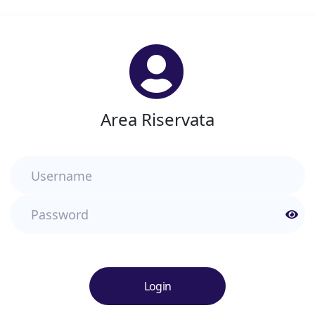
Area Riservata
Username
Password